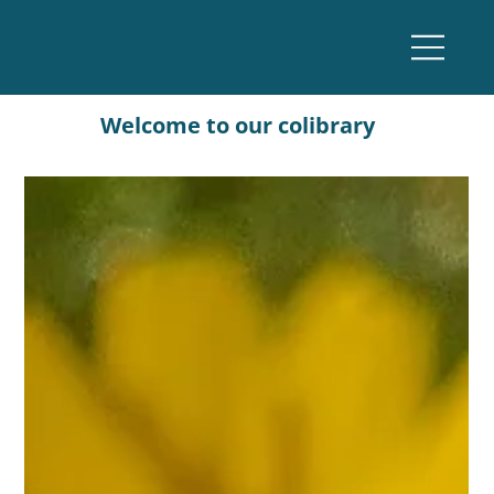
Welcome to our colibrary