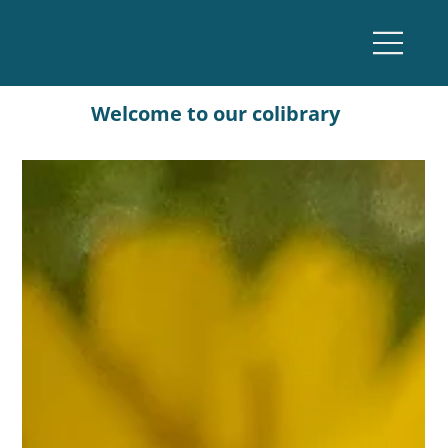
Welcome to our colibrary